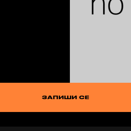
ЗАПИШИ СЕ