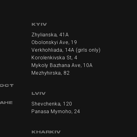
KYIV
Zhylianska, 41А
Obolonskyi Ave, 19
Verkhohliada, 14A (girls only)
Korolenkivska St, 4
Mykoly Bazhana Ave, 10А
Mezhyhirska, 82
НОСТ
LVIV
АНЕ
Shevchenka, 120
Panasa Myrnoho, 24
KHARKIV