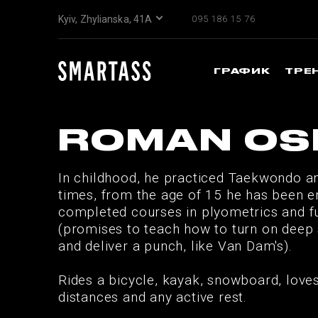
Kyiv, Zhylianska, 41А
095 186 15 76
ГРАФИК
ТРЕ
ROMAN OS
In childhood, he practiced Taekwondo a
times, from the age of 15 he has been e
completed courses in plyometrics and fun
(promises to teach how to turn on deep 
and deliver a punch, like Van Dam's).
Rides a bicycle, kayak, snowboard, love
distances and any active rest.