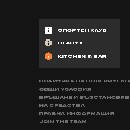
СПОРТЕН КЛУБ
BEAUTY
KITCHEN & BAR
ПОЛИТИКА НА ПОВЕРИТЕЛ
ОБЩИ УСЛОВИЯ
ВРЪЩАНЕ И ВЪЗСТАНОВЯВ
НА СРЕДСТВА
ПРАВНА ИНФОРМАЦИЯ
JOIN THE TEAM