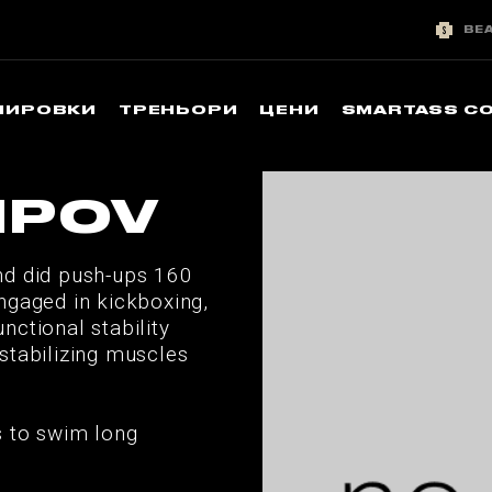
BE
НИРОВКИ
ТРЕНЬОРИ
ЦЕНИ
SMARTASS C
IPOV
nd did push-ups 160
ngaged in kickboxing,
ctional stability
stabilizing muscles
s to swim long