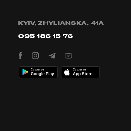
KYIV, ZHYLIANSKA, 41А
095 186 15 76
Свали от
Свали от