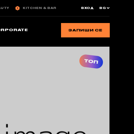
AUTY
KITCHEN & BAR
ВХОД
BG
ORPORATE
ЗАПИШИ СЕ