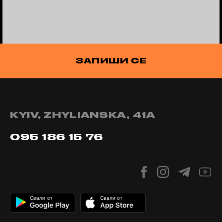
ЗАПИШИ СЕ
KYIV, ZHYLIANSKA, 41А
095 186 15 76
Свали от
Свали от