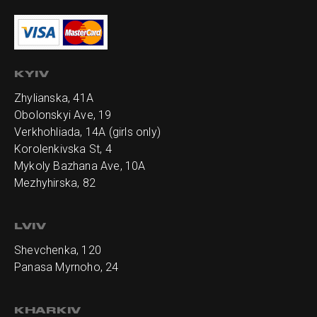
KYIV
Zhylianska, 41А
Obolonskyi Ave, 19
Verkhohliada, 14A (girls only)
Korolenkivska St, 4
Mykoly Bazhana Ave, 10А
Mezhyhirska, 82
LVIV
Shevchenka, 120
Panasa Myrnoho, 24
KHARKIV