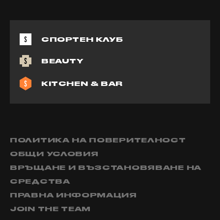
СПОРТЕН КЛУБ
BEAUTY
KITCHEN & BAR
ПОЛИТИКА НА ПОВЕРИТЕЛНОСТ
ОБЩИ УСЛОВИЯ
ВРЪЩАНЕ И ВЪЗСТАНОВЯВАНЕ НА
СРЕДСТВА
ПРАВНА ИНФОРМАЦИЯ
JOIN THE TEAM