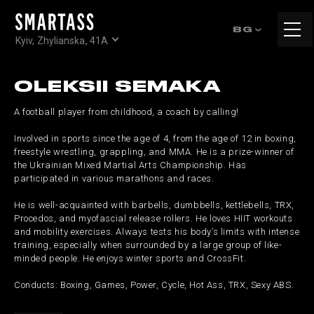
Tog
BG
Kyiv, Zhylianska, 41А
navi
OLEKSII SEMAKA
A football player from childhood, a coach by calling!
Involved in sports since the age of 4, from the age of 12 in boxing,
freestyle wrestling, grappling, and MMA. He is a prize-winner of
the Ukrainian Mixed Martial Arts Championship. Has
participated in various marathons and races.
He is well-acquainted with barbells, dumbbells, kettlebells, TRX,
Procedos, and myofascial release rollers. He loves HIIT workouts
and mobility exercises. Always tests his body’s limits with intense
training, especially when surrounded by a large group of like-
minded people. He enjoys winter sports and CrossFit.
Conducts: Boxing, Games, Power, Cycle, Hot Ass, TRX, Sexy ABS.